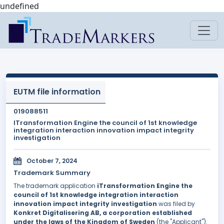
undefined
EUTM file information
019088511
ITransformation Engine the council of 1st knowledge
integration interaction innovation impact integrity
investigation
October 7, 2024
Trademark Summary
The trademark application
iTransformation Engine the
council of 1st knowledge integration interaction
innovation impact integrity investigation
was filed by
Konkret Digitalisering AB, a corporation established
under the laws of the Kingdom of Sweden
(the "Applicant").