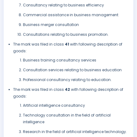
Consultancy relating to business efficiency
Commercial assistance in business management
Business merger consultation
Consultations relating to business promotion.
The mark was filed in class
41
with following description of
goods:
Business training consultancy services
Consultation services relating to business education
Professional consultancy relating to education.
The mark was filed in class
42
with following description of
goods:
Artificial intelligence consultancy
Technology consultation in the field of artificial
intelligence
Research in the field of artificial intelligence technology.