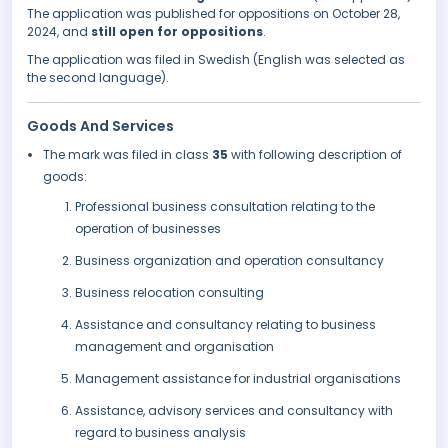
The application was published for oppositions on October 28,
2024, and
still open for oppositions
.
The application was filed in Swedish (English was selected as
the second language).
Goods And Services
The mark was filed in class
35
with following description of
goods:
Professional business consultation relating to the
operation of businesses
Business organization and operation consultancy
Business relocation consulting
Assistance and consultancy relating to business
management and organisation
Management assistance for industrial organisations
Assistance, advisory services and consultancy with
regard to business analysis