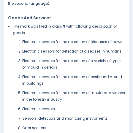
the second language).
Goods And Services
The mark was filed in class
9
with following description of
goods:
Electronic sensors for the detection of diseases of cows
Electronic sensors for detection of diseases in humans
Electronic sensors for the detection of a variety of types
of mould in cereals
Electronic sensors for the detection of pests and mould
in buildings
Electronic sensors for the detection of mould and viruses
in the forestry industry
Electronic sensors
Sensors, detectors and monitoring instruments
Odor sensors