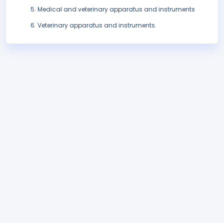
Medical and veterinary apparatus and instruments
Veterinary apparatus and instruments.