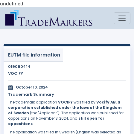
undefined
EUTM file information
019090414
VOCIFY
October 10, 2024
Trademark Summary
The trademark application
VOCIFY
was filed by
Vocify AB, a
corporation established under the laws of the Kingdom
of Sweden
(the "Applicant"). The application was published for
oppositions on November 3, 2024, and
still open for
oppositions
.
The application was filed in Swedish (English was selected as