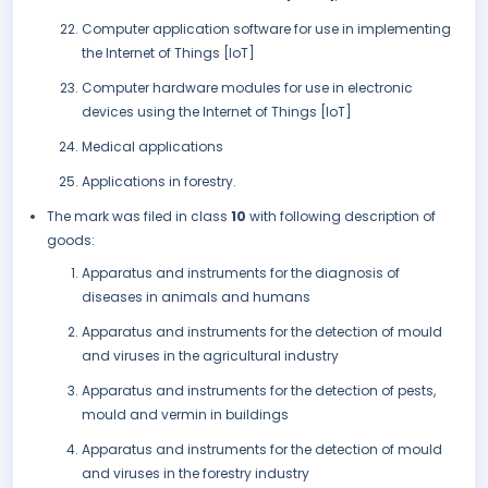
Computer application software for use in implementing
the Internet of Things [IoT]
Computer hardware modules for use in electronic
devices using the Internet of Things [IoT]
Medical applications
Applications in forestry.
The mark was filed in class
10
with following description of
goods:
Apparatus and instruments for the diagnosis of
diseases in animals and humans
Apparatus and instruments for the detection of mould
and viruses in the agricultural industry
Apparatus and instruments for the detection of pests,
mould and vermin in buildings
Apparatus and instruments for the detection of mould
and viruses in the forestry industry