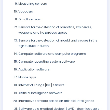
Measuring sensors
Vocoders
On-off sensors
Sensors for the detection of narcotics, explosives,
weapons and hazardous gases
Sensors for the detection of mould and viruses in the
agricultural industry
Computer software and computer programs
Computer operating system software
Application software
Mobile apps
Internet of Things [IoT] sensors
Artificial intelligence software
Interactive software based on artificial intelligence
Software as a medical device [SaMD], downloadable