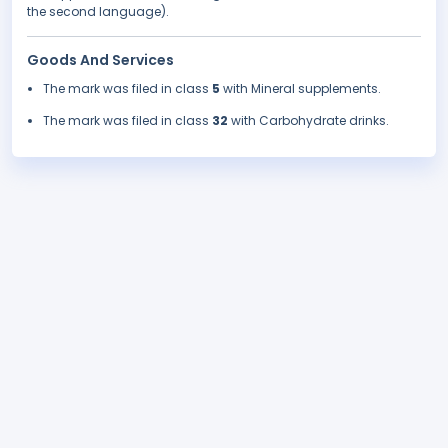
the second language).
Goods And Services
The mark was filed in class
5
with Mineral supplements.
The mark was filed in class
32
with Carbohydrate drinks.