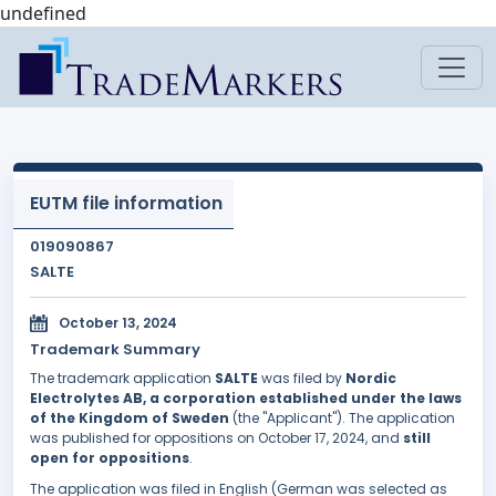
undefined
EUTM file information
019090867
SALTE
October 13, 2024
Trademark Summary
The trademark application
SALTE
was filed by
Nordic
Electrolytes AB, a corporation established under the laws
of the Kingdom of Sweden
(the "Applicant"). The application
was published for oppositions on October 17, 2024, and
still
open for oppositions
.
The application was filed in English (German was selected as