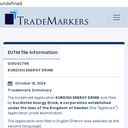
undefined
EUTM file information
019092795
KURDISH ENERGY DRINK
October 16, 2024
Trademark Summary
The trademark application
KURDISH ENERGY DRINK
was filed
by
Kurdistan Energy Drink, a corporation established
under the laws of the Kingdom of Sweden
(the "Applicant").
Application under examination.
The application was filed in English (French was selected as the
second language).