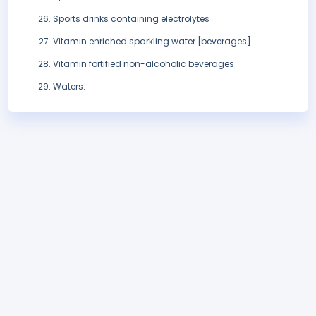
Sports drinks containing electrolytes
Vitamin enriched sparkling water [beverages]
Vitamin fortified non-alcoholic beverages
Waters.