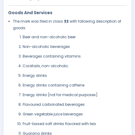
Goods And Services
The mark was filed in class
32
with following description of
goods:
Beer and non-alcoholic beer
Non-alcoholic beverages
Beverages containing vitamins
Cocktails, non-alcoholic
Energy drinks
Energy drinks containing caffeine
Energy drinks [not for medical purposes]
Flavoured carbonated beverages
Green vegetable juice beverages
Fruit-based soft drinks flavored with tea
Guarana drinks