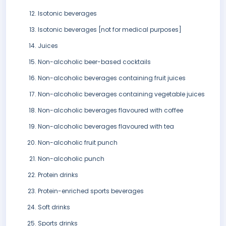
Isotonic beverages
Isotonic beverages [not for medical purposes]
Juices
Non-alcoholic beer-based cocktails
Non-alcoholic beverages containing fruit juices
Non-alcoholic beverages containing vegetable juices
Non-alcoholic beverages flavoured with coffee
Non-alcoholic beverages flavoured with tea
Non-alcoholic fruit punch
Non-alcoholic punch
Protein drinks
Protein-enriched sports beverages
Soft drinks
Sports drinks