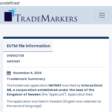
undefined
EUTM file information
019102735
HAYHAY
November 6, 2024
Trademark Summary
The trademark application
HAYHAY
was filed by
Interactivist
AB, a corporation established under the laws of the
Kingdom of Sweden
(the "Applicant"). Application filed.
The application was filed in Swedish (English was selected as
the second language).