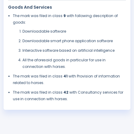
Goods And Services
The mark was filed in class
9
with following description of
goods:
Downloadable software
Downloadable smart phone application software
Interactive software based on artificial intelligence
All the aforesaid goods in particular for use in
connection with horses.
The mark was filed in class
41
with Provision of information
related to horses.
The mark was filed in class
42
with Consultancy services for
use in connection with horses.