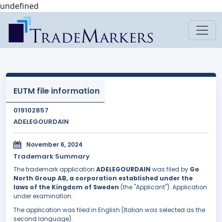
undefined
EUTM file information
019102857
ADELEGOURDAIN
November 6, 2024
Trademark Summary
The trademark application
ADELEGOURDAIN
was filed by
Go
North Group AB, a corporation established under the
laws of the Kingdom of Sweden
(the "Applicant"). Application
under examination.
The application was filed in English (Italian was selected as the
second language).