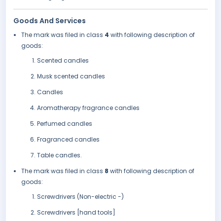
Goods And Services
The mark was filed in class
4
with following description of
goods:
Scented candles
Musk scented candles
Candles
Aromatherapy fragrance candles
Perfumed candles
Fragranced candles
Table candles.
The mark was filed in class
8
with following description of
goods:
Screwdrivers (Non-electric -)
Screwdrivers [hand tools]