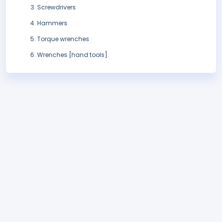
Screwdrivers
Hammers
Torque wrenches
Wrenches [hand tools].