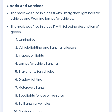
Goods And Services
The mark was filed in class
9
with Emergency light bars for
vehicles and Warning lamps for vehicles..
The mark was filed in class
11
with following description of
goods:
Luminaires
Vehicle lighting and lighting reflectors
Inspection lights
Lamps for vehicle lighting
Brake lights for vehicles
Display lighting
Motorcycle lights
Spot lights for use on vehicles
Taillights for vehicles
Outdoor lighting.