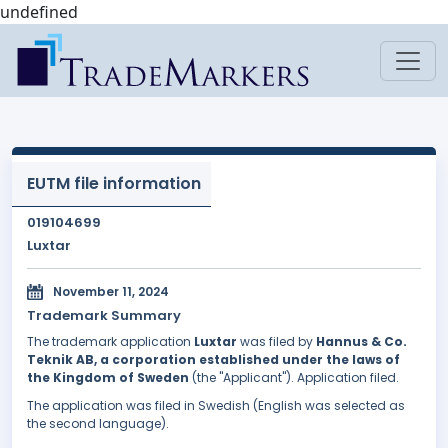
undefined
EUTM file information
019104699
Luxtar
November 11, 2024
Trademark Summary
The trademark application
Luxtar
was filed by
Hannus & Co.
Teknik AB, a corporation established under the laws of
the Kingdom of Sweden
(the "Applicant"). Application filed.
The application was filed in Swedish (English was selected as
the second language).