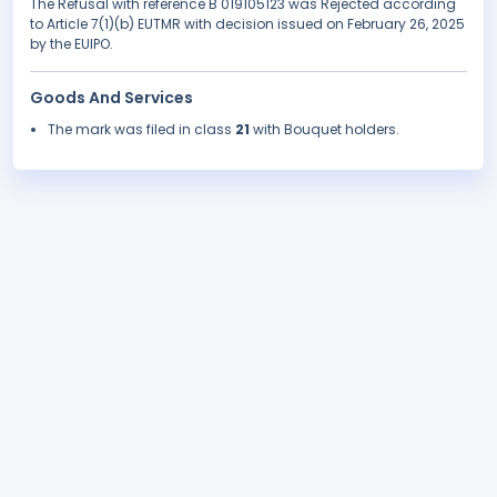
The Refusal with reference B 019105123 was Rejected according
to Article 7(1)(b) EUTMR with decision issued on February 26, 2025
by the EUIPO.
Goods And Services
The mark was filed in class
21
with Bouquet holders.