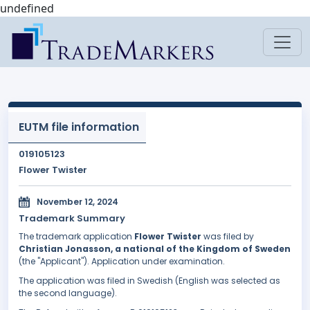
undefined
EUTM file information
019105123
Flower Twister
November 12, 2024
Trademark Summary
The trademark application
Flower Twister
was filed by
Christian Jonasson, a national of the Kingdom of Sweden
(the "Applicant"). Application under examination.
The application was filed in Swedish (English was selected as
the second language).