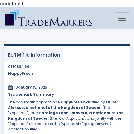
undefined
EUTM file information
019133466
HappyFresh
January 19, 2025
Trademark Summary
The trademark application
HappyFresh
was filed by
Oliver
Aleksov, a national of the Kingdom of Sweden
(the
"Applicant") and
Santiago Loor Talavera, a national of the
Kingdom of Sweden
(the "Co-Applicant", and jointly with the
"Applicant" referred to as the "Applicants" going forward).
Application filed.