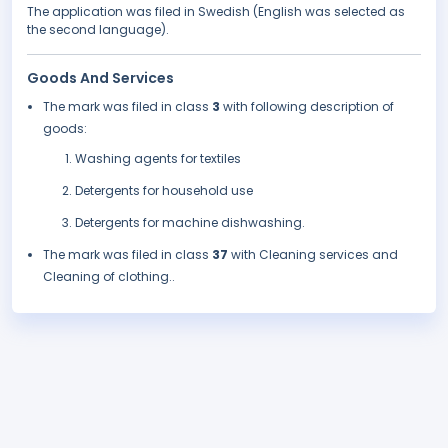
The application was filed in Swedish (English was selected as
the second language).
Goods And Services
The mark was filed in class
3
with following description of
goods:
Washing agents for textiles
Detergents for household use
Detergents for machine dishwashing.
The mark was filed in class
37
with Cleaning services and
Cleaning of clothing..