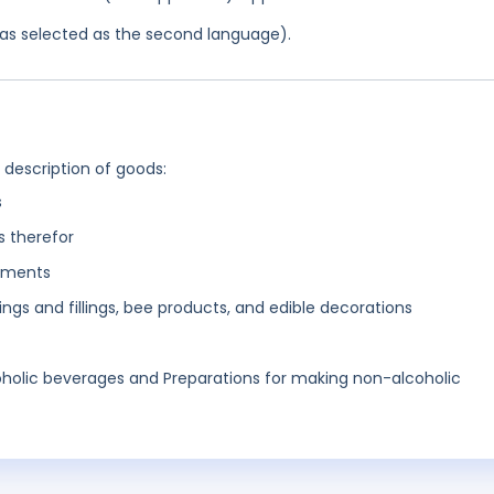
 was selected as the second language).
g description of goods:
s
s therefor
diments
ngs and fillings, bee products, and edible decorations
holic beverages and Preparations for making non-alcoholic