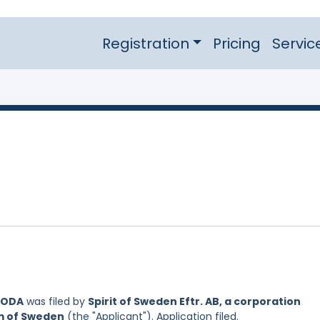
Registration
Pricing
Servic
SODA
was filed by
Spirit of Sweden Eftr. AB, a corporation
om of Sweden
(the "Applicant"). Application filed.