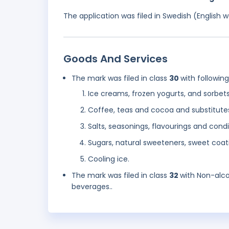
The application was filed in Swedish (English
Goods And Services
The mark was filed in class
30
with followin
Ice creams, frozen yogurts, and sorbet
Coffee, teas and cocoa and substitute
Salts, seasonings, flavourings and con
Sugars, natural sweeteners, sweet coati
Cooling ice.
The mark was filed in class
32
with Non-alco
beverages..