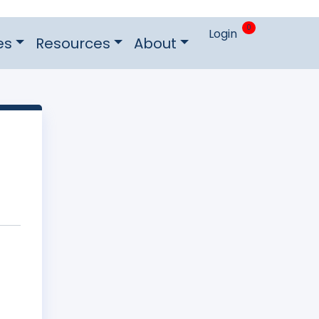
0
Login
es
Resources
About