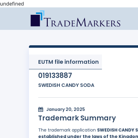
undefined
EUTM file information
019133887
SWEDISH CANDY SODA
January 20, 2025
Trademark Summary
The trademark application
SWEDISH CANDY 
established under the laws of the Kingd