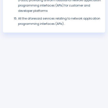
(PaaS) providing uniform outbound network application
programming interfaces (APIs) for customer and
developer platforms
All the aforesaid services relating to network application
programming interfaces (APIs)..