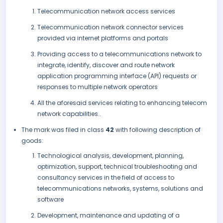
Telecommunication network access services
Telecommunication network connector services
provided via internet platforms and portals
Providing access to a telecommunications network to
integrate, identify, discover and route network
application programming interface (API) requests or
responses to multiple network operators
All the aforesaid services relating to enhancing telecom
network capabilities..
The mark was filed in class
42
with following description of
goods:
Technological analysis, development, planning,
optimization, support, technical troubleshooting and
consultancy services in the field of access to
telecommunications networks, systems, solutions and
software
Development, maintenance and updating of a