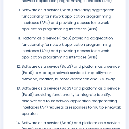
network application programming interfaces (APIs)
Software as a service (SaaS) providing aggregation
functionality for network application programming
interfaces (APIs) and providing access to network
application programming interfaces (APIs)
Platform as a service (PaaS) providing aggregation
functionality for network application programming
interfaces (APIs) and providing access to network
application programming interfaces (APIs)
Software as a service (SaaS) and platform as a service
(PaaS) to manage network services for quality-on-
demand, location, number verification and SIM swap
Software as a service (SaaS) and platform as a service
(PaaS) providing functionality to integrate, identify,
discover and route network application programming
interfaces (API) requests or responses to multiple network
operators
Software as a service (SaaS) and platform as a service