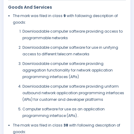
Goods And Services
The mark was filed in class
9
with following description of
goods:
Downloadable computer software providing access to
programmable networks
Downloadable computer software for use in unifying
access to different telecom networks
Downloadable computer software providing
aggregation functionality for network application
programming interfaces (APIs)
Downloadable computer software providing uniform
outbound network application programming interfaces
(APIs) for customer and developer platforms
Computer software for use as an application
programming interface (APIs)..
The mark was filed in class
38
with following description of
goods: