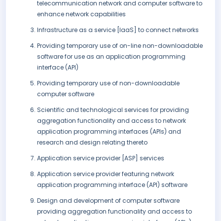
telecommunication network and computer software to
enhance network capabilities
Infrastructure as a service [IaaS] to connect networks
Providing temporary use of on-line non-downloadable
software for use as an application programming
interface (API)
Providing temporary use of non-downloadable
computer software
Scientific and technological services for providing
aggregation functionality and access to network
application programming interfaces (APIs) and
research and design relating thereto
Application service provider [ASP] services
Application service provider featuring network
application programming interface (API) software
Design and development of computer software
providing aggregation functionality and access to