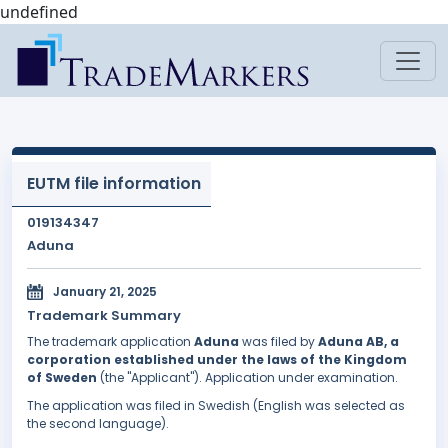
undefined
EUTM file information
019134347
Aduna
January 21, 2025
Trademark Summary
The trademark application
Aduna
was filed by
Aduna AB, a
corporation established under the laws of the Kingdom
of Sweden
(the "Applicant"). Application under examination.
The application was filed in Swedish (English was selected as
the second language).