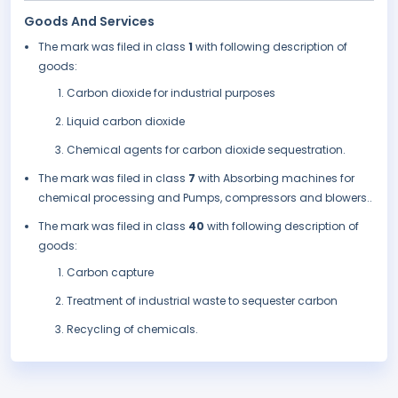
Goods And Services
The mark was filed in class
1
with following description of
goods:
Carbon dioxide for industrial purposes
Liquid carbon dioxide
Chemical agents for carbon dioxide sequestration.
The mark was filed in class
7
with Absorbing machines for
chemical processing and Pumps, compressors and blowers..
The mark was filed in class
40
with following description of
goods:
Carbon capture
Treatment of industrial waste to sequester carbon
Recycling of chemicals.