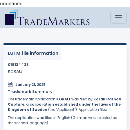
undefined
EUTM file information
019134433
KORALL
January 21, 2025
Trademark Summary
The trademark application
KORALL
was filed by
Korall Carbon
Capture, a corporation established under the laws of the
Kingdom of Sweden
(the "Applicant"). Application filed.
The application was filed in English (German was selected as
the second language).