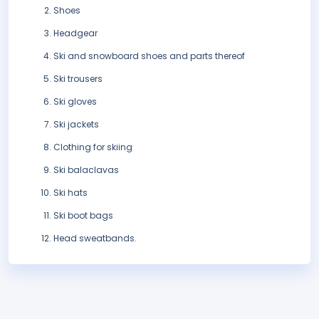
Shoes
Headgear
Ski and snowboard shoes and parts thereof
Ski trousers
Ski gloves
Ski jackets
Clothing for skiing
Ski balaclavas
Ski hats
Ski boot bags
Head sweatbands.