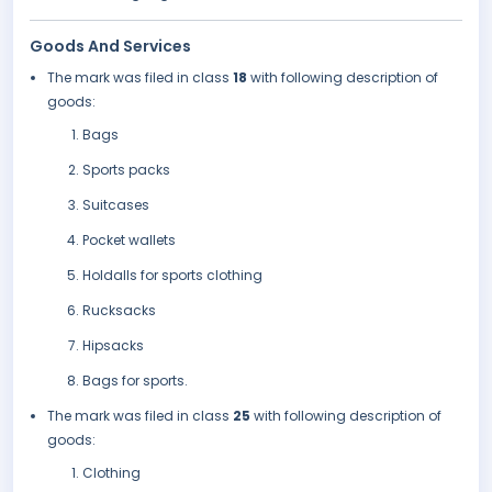
Goods And Services
The mark was filed in class
18
with following description of
goods:
Bags
Sports packs
Suitcases
Pocket wallets
Holdalls for sports clothing
Rucksacks
Hipsacks
Bags for sports.
The mark was filed in class
25
with following description of
goods:
Clothing