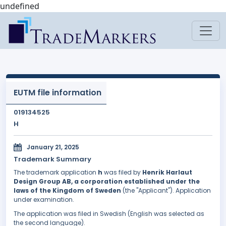
undefined
EUTM file information
019134525
H
January 21, 2025
Trademark Summary
The trademark application
h
was filed by
Henrik Harlaut
Design Group AB, a corporation established under the
laws of the Kingdom of Sweden
(the "Applicant"). Application
under examination.
The application was filed in Swedish (English was selected as
the second language).