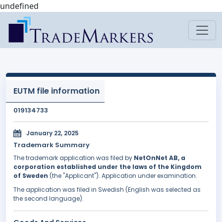
undefined
EUTM file information
019134733
January 22, 2025
Trademark Summary
The trademark application was filed by
NetOnNet AB, a
corporation established under the laws of the Kingdom
of Sweden
(the "Applicant"). Application under examination.
The application was filed in Swedish (English was selected as
the second language).