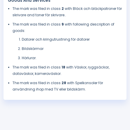
Goods And Services
The mark was filed in class
2
with Bläck och bläckpatroner för
skrivare and toner för skrivare..
The mark was filed in class
9
with following description of
goods:
Datorer och kringutrustning för datorer
Bildskärmar
Hörlurar.
The mark was filed in class
18
with Väskor, ryggsäckar,
dataväskor, kameraväskor.
The mark was filed in class
28
with Spelkonsoler för
användning ihop med TV eller bildskärm.