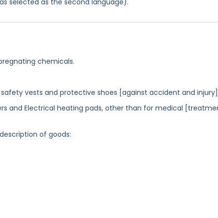
 was selected as the second language).
mpregnating chemicals.
 safety vests and protective shoes [against accident and injury].
rs and Electrical heating pads, other than for medical [treatme
 description of goods: