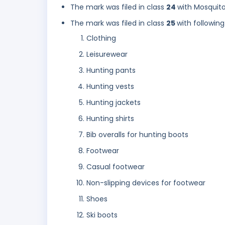
The mark was filed in class
24
with Mosquito
The mark was filed in class
25
with following
Clothing
Leisurewear
Hunting pants
Hunting vests
Hunting jackets
Hunting shirts
Bib overalls for hunting boots
Footwear
Casual footwear
Non-slipping devices for footwear
Shoes
Ski boots