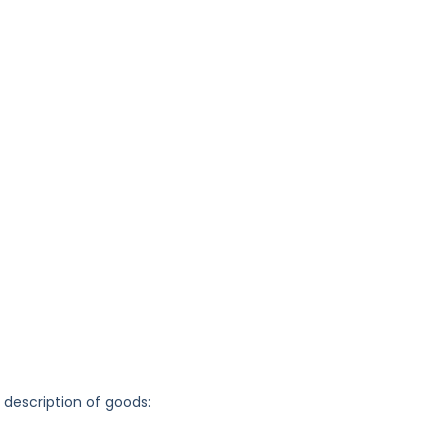
g description of goods: