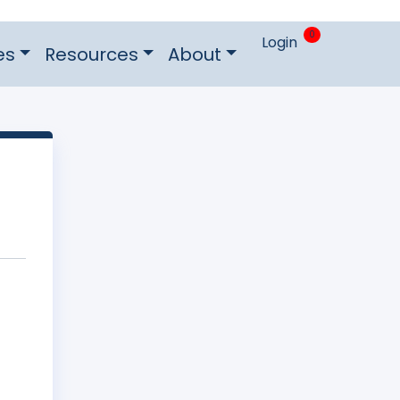
0
Login
es
Resources
About