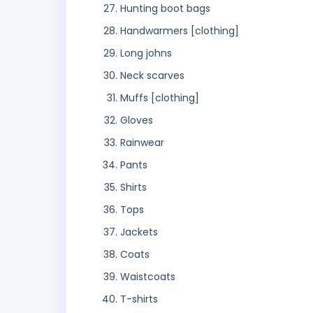
Hunting boot bags
Handwarmers [clothing]
Long johns
Neck scarves
Muffs [clothing]
Gloves
Rainwear
Pants
Shirts
Tops
Jackets
Coats
Waistcoats
T-shirts