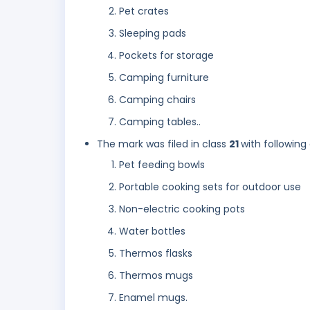
Pet crates
Sleeping pads
Pockets for storage
Camping furniture
Camping chairs
Camping tables..
The mark was filed in class
21
with following
Pet feeding bowls
Portable cooking sets for outdoor use
Non-electric cooking pots
Water bottles
Thermos flasks
Thermos mugs
Enamel mugs.