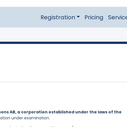
Registration
Pricing
Servic
ons AB, a corporation established under the laws of the
cation under examination.