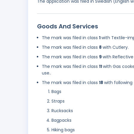
The application was filed in Swedish (English
Goods And Services
The mark was filed in class
1
with Textile-i
The mark was filed in class
8
with Cutlery.
The mark was filed in class
9
with Reflective
The mark was filed in class
11
with Gas cooke
use..
The mark was filed in class
18
with following
Bags
Straps
Rucksacks
Bagpacks
Hiking bags