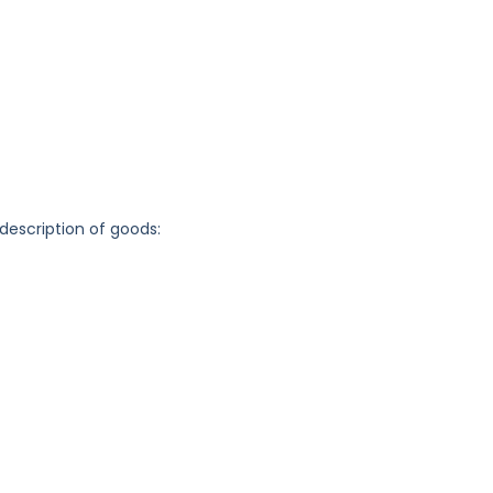
 description of goods: