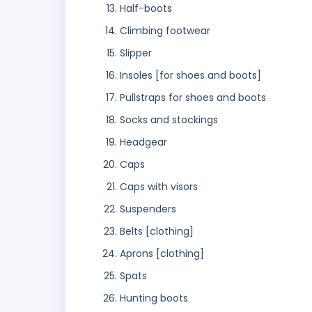
Half-boots
Climbing footwear
Slipper
Insoles [for shoes and boots]
Pullstraps for shoes and boots
Socks and stockings
Headgear
Caps
Caps with visors
Suspenders
Belts [clothing]
Aprons [clothing]
Spats
Hunting boots