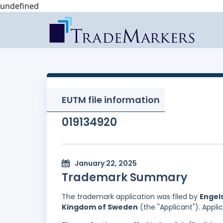
undefined
EUTM file information
019134920
January 22, 2025
Trademark Summary
The trademark application was filed by
Engels
Kingdom of Sweden
(the "Applicant"). Appli