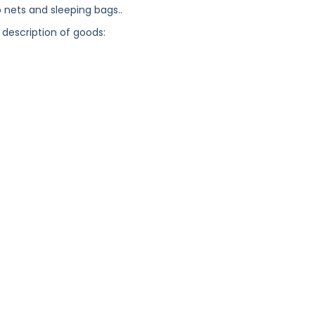
 nets and sleeping bags..
 description of goods: