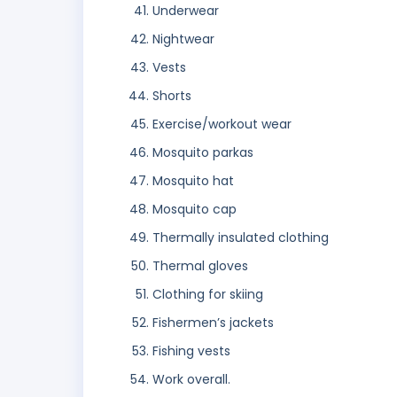
Underwear
Nightwear
Vests
Shorts
Exercise/workout wear
Mosquito parkas
Mosquito hat
Mosquito cap
Thermally insulated clothing
Thermal gloves
Clothing for skiing
Fishermen’s jackets
Fishing vests
Work overall.