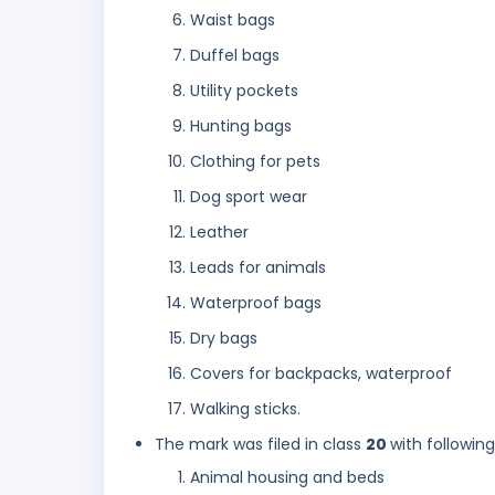
Waist bags
Duffel bags
Utility pockets
Hunting bags
Clothing for pets
Dog sport wear
Leather
Leads for animals
Waterproof bags
Dry bags
Covers for backpacks, waterproof
Walking sticks.
The mark was filed in class
20
with followin
Animal housing and beds