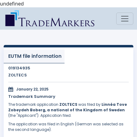
undefined
EUTM file information
019134935
ZOLTECS
January 22, 2025
Trademark Summary
The trademark application
ZOLTECS
was filed by
Linnéa Tove
Zobeydeh Boberg, a national of the Kingdom of Sweden
(the "Applicant"). Application filed.
The application was filed in English (German was selected as
the second language).