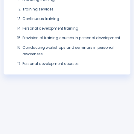
Training services
Continuous training
Personal development training
Provision of training courses in personal development
Conducting workshops and seminars in personal
awareness
Personal development courses.