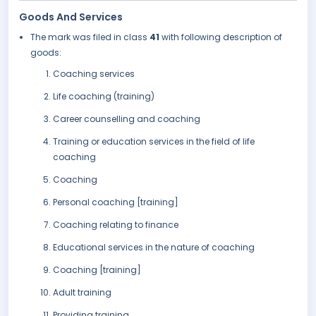
Goods And Services
The mark was filed in class
41
with following description of
goods:
Coaching services
Life coaching (training)
Career counselling and coaching
Training or education services in the field of life
coaching
Coaching
Personal coaching [training]
Coaching relating to finance
Educational services in the nature of coaching
Coaching [training]
Adult training
Providing training