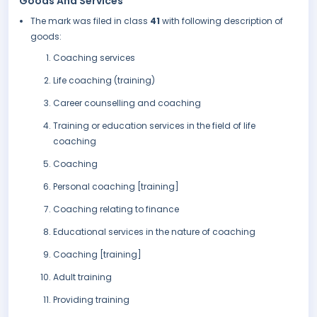
Goods And Services
The mark was filed in class
41
with following description of
goods:
Coaching services
Life coaching (training)
Career counselling and coaching
Training or education services in the field of life
coaching
Coaching
Personal coaching [training]
Coaching relating to finance
Educational services in the nature of coaching
Coaching [training]
Adult training
Providing training