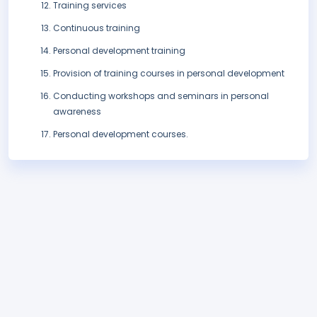
Training services
Continuous training
Personal development training
Provision of training courses in personal development
Conducting workshops and seminars in personal
awareness
Personal development courses.