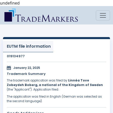
undefined
EUTM file information
019134977
January 22, 2025
Trademark Summary
The trademark application was filed by
Linnéa Tove
Zobeydeh Boberg, a national of the Kingdom of Sweden
(the "Applicant"). Application filed.
The application was filed in English (German was selected as
the second language).