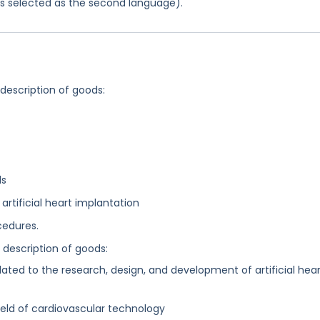
was selected as the second language).
 description of goods:
ls
artificial heart implantation
cedures.
g description of goods:
lated to the research, design, and development of artificial hea
field of cardiovascular technology