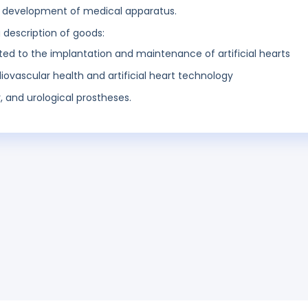
d development of medical apparatus.
g description of goods:
lated to the implantation and maintenance of artificial hearts
diovascular health and artificial heart technology
, and urological prostheses.