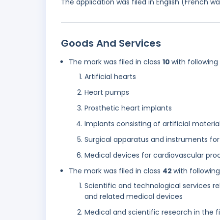
The application was filed in English (French 
Goods And Services
The mark was filed in class
10
with following
Artificial hearts
Heart pumps
Prosthetic heart implants
Implants consisting of artificial materia
Surgical apparatus and instruments for 
Medical devices for cardiovascular pro
The mark was filed in class
42
with followin
Scientific and technological services re
and related medical devices
Medical and scientific research in the 