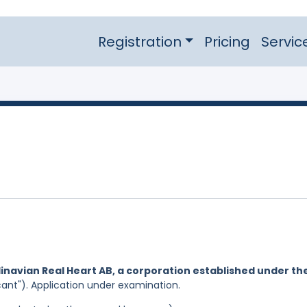
Registration
Pricing
Servic
inavian Real Heart AB, a corporation established under th
cant"). Application under examination.