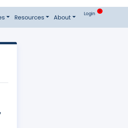
0
Login
es
Resources
About
e