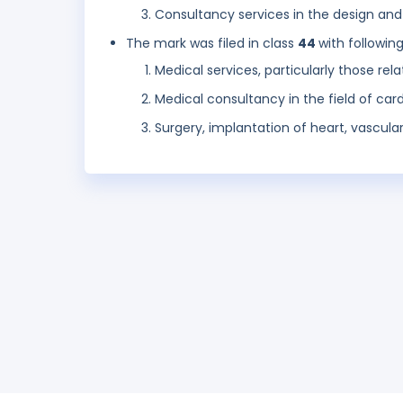
Consultancy services in the design an
The mark was filed in class
44
with followin
Medical services, particularly those re
Medical consultancy in the field of car
Surgery, implantation of heart, vascular