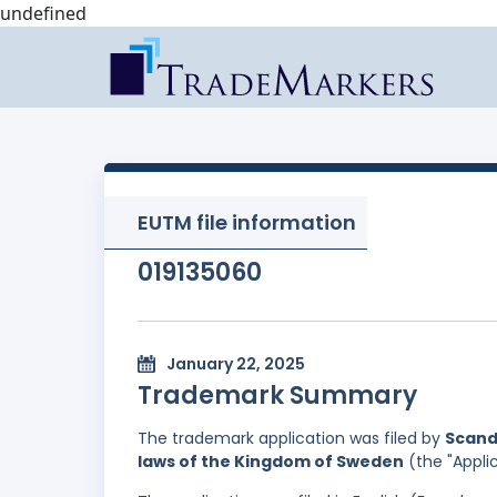
undefined
EUTM file information
019135060
January 22, 2025
Trademark Summary
The trademark application was filed by
Scand
laws of the Kingdom of Sweden
(the "Appli