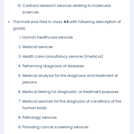
Contract research services relating to molecular
sciences.
The mark was filed in class
44
with following description of
goods:
Human healthcare services
Medical services
Health care consultancy services [medical]
Performing diagnosis of diseases
Medical analysis for the diagnosis and treatment of
persons
Medical testing for diagnostic or treatment purposes
Medical services for the diagnosis of conditions of the
human body
Pathology services
Providing cancer screening services