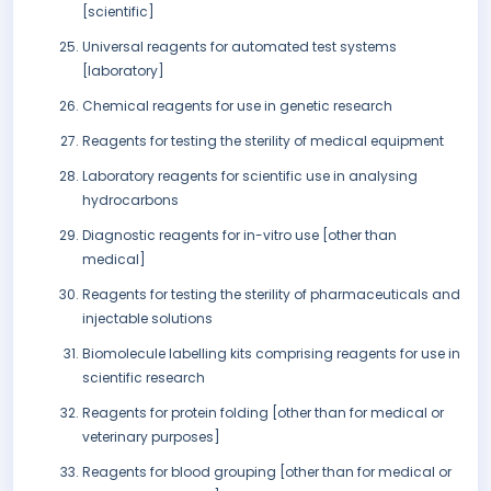
[scientific]
Universal reagents for automated test systems
[laboratory]
Chemical reagents for use in genetic research
Reagents for testing the sterility of medical equipment
Laboratory reagents for scientific use in analysing
hydrocarbons
Diagnostic reagents for in-vitro use [other than
medical]
Reagents for testing the sterility of pharmaceuticals and
injectable solutions
Biomolecule labelling kits comprising reagents for use in
scientific research
Reagents for protein folding [other than for medical or
veterinary purposes]
Reagents for blood grouping [other than for medical or