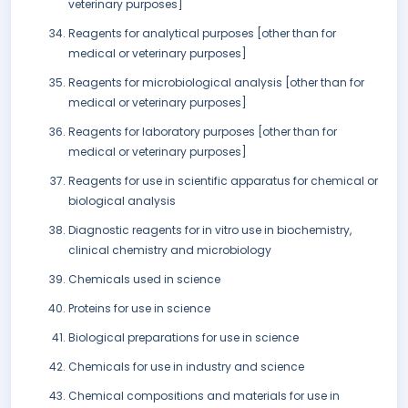
veterinary purposes]
Reagents for analytical purposes [other than for
medical or veterinary purposes]
Reagents for microbiological analysis [other than for
medical or veterinary purposes]
Reagents for laboratory purposes [other than for
medical or veterinary purposes]
Reagents for use in scientific apparatus for chemical or
biological analysis
Diagnostic reagents for in vitro use in biochemistry,
clinical chemistry and microbiology
Chemicals used in science
Proteins for use in science
Biological preparations for use in science
Chemicals for use in industry and science
Chemical compositions and materials for use in