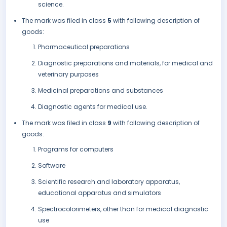
science.
The mark was filed in class
5
with following description of
goods:
Pharmaceutical preparations
Diagnostic preparations and materials, for medical and
veterinary purposes
Medicinal preparations and substances
Diagnostic agents for medical use.
The mark was filed in class
9
with following description of
goods:
Programs for computers
Software
Scientific research and laboratory apparatus,
educational apparatus and simulators
Spectrocolorimeters, other than for medical diagnostic
use