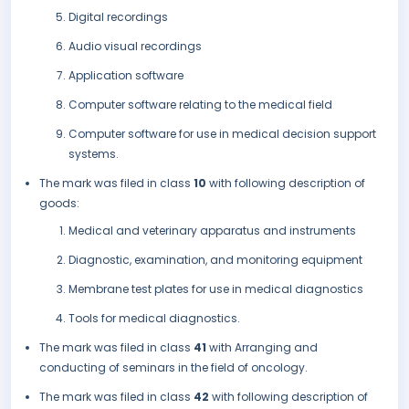
Digital recordings
Audio visual recordings
Application software
Computer software relating to the medical field
Computer software for use in medical decision support
systems.
The mark was filed in class
10
with following description of
goods:
Medical and veterinary apparatus and instruments
Diagnostic, examination, and monitoring equipment
Membrane test plates for use in medical diagnostics
Tools for medical diagnostics.
The mark was filed in class
41
with Arranging and
conducting of seminars in the field of oncology.
The mark was filed in class
42
with following description of