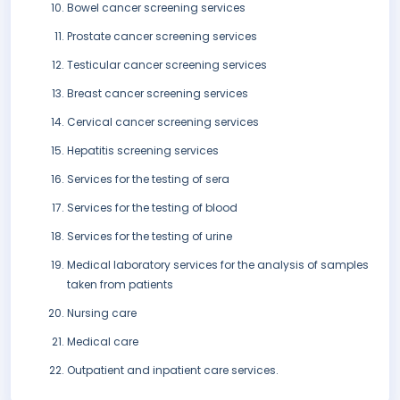
Bowel cancer screening services
Prostate cancer screening services
Testicular cancer screening services
Breast cancer screening services
Cervical cancer screening services
Hepatitis screening services
Services for the testing of sera
Services for the testing of blood
Services for the testing of urine
Medical laboratory services for the analysis of samples
taken from patients
Nursing care
Medical care
Outpatient and inpatient care services.