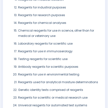
Reagents for industrial purposes
Reagents for research purposes
Reagents for chemical analyses
Chemical reagents for use in science, other than for
medical or veterinary use
Laboratory reagents for scientific use
Reagents for use in immunoserology
Testing reagents for scientific use
Antibody reagents for scientific purposes
Reagents for use in environmental testing
Reagents used for analytical moisture determinations
Genetic identity tests comprised of reagents
Reagents for scientific or medical research use
Universal reagents for automated test systems