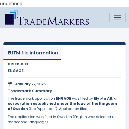
undefined
EUTM file information
019135083
ENGAGE
January 22, 2025
Trademark Summary
The trademark application
ENGAGE
was filed by
Elypta AB, a
corporation established under the laws of the Kingdom
of Sweden
(the "Applicant"). Application filed.
The application was filed in Swedish (English was selected as
the second language).