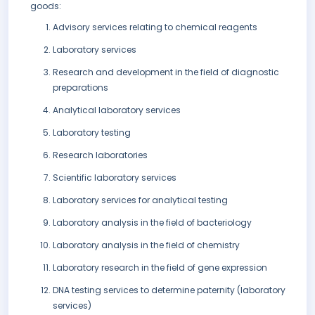
goods:
Advisory services relating to chemical reagents
Laboratory services
Research and development in the field of diagnostic
preparations
Analytical laboratory services
Laboratory testing
Research laboratories
Scientific laboratory services
Laboratory services for analytical testing
Laboratory analysis in the field of bacteriology
Laboratory analysis in the field of chemistry
Laboratory research in the field of gene expression
DNA testing services to determine paternity (laboratory
services)