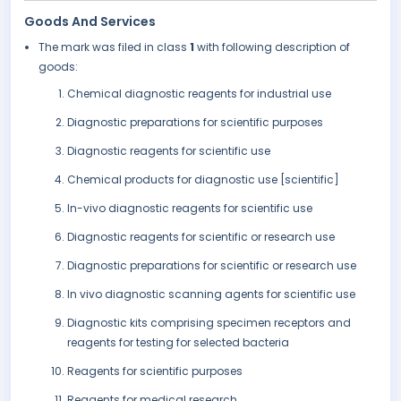
Goods And Services
The mark was filed in class
1
with following description of
goods:
Chemical diagnostic reagents for industrial use
Diagnostic preparations for scientific purposes
Diagnostic reagents for scientific use
Chemical products for diagnostic use [scientific]
In-vivo diagnostic reagents for scientific use
Diagnostic reagents for scientific or research use
Diagnostic preparations for scientific or research use
In vivo diagnostic scanning agents for scientific use
Diagnostic kits comprising specimen receptors and
reagents for testing for selected bacteria
Reagents for scientific purposes
Reagents for medical research