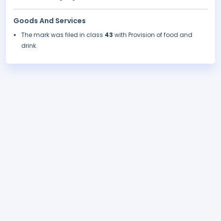
Goods And Services
The mark was filed in class
43
with Provision of food and
drink.