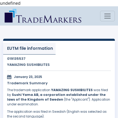
undefined
EUTM file information
019135537
YAMAZING SUSHIBILITES
January 23, 2025
Trademark Summary
The trademark application
YAMAZING SUSHIBILITES
was filed
by
Sushi Yama AB, a corporation established under the
laws of the Kingdom of Sweden
(the "Applicant"). Application
under examination.
The application was filed in Swedish (English was selected as
the second language).