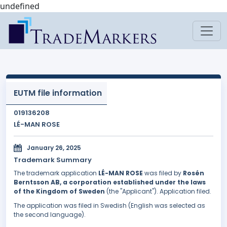
undefined
EUTM file information
019136208
LÉ-MAN ROSE
January 26, 2025
Trademark Summary
The trademark application
LÉ-MAN ROSE
was filed by
Rosén
Berntsson AB, a corporation established under the laws
of the Kingdom of Sweden
(the "Applicant"). Application filed.
The application was filed in Swedish (English was selected as
the second language).