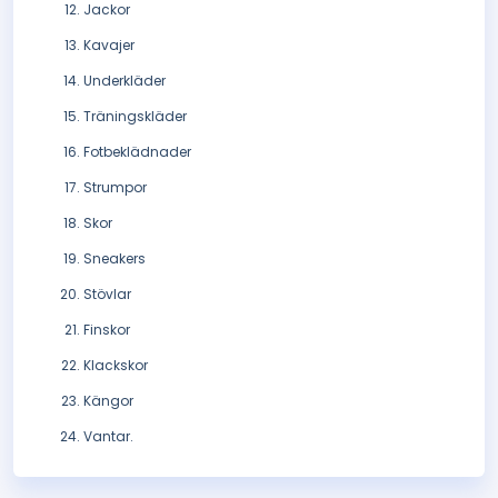
Jackor
Kavajer
Underkläder
Träningskläder
Fotbeklädnader
Strumpor
Skor
Sneakers
Stövlar
Finskor
Klackskor
Kängor
Vantar.