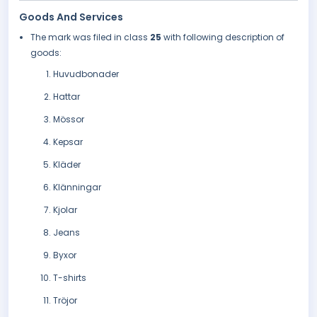
Goods And Services
The mark was filed in class
25
with following description of
goods:
Huvudbonader
Hattar
Mössor
Kepsar
Kläder
Klänningar
Kjolar
Jeans
Byxor
T-shirts
Tröjor