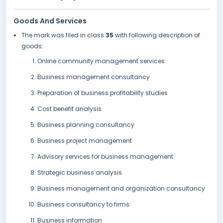
Goods And Services
The mark was filed in class
35
with following description of
goods:
Online community management services
Business management consultancy
Preparation of business profitability studies
Cost benefit analysis
Business planning consultancy
Business project management
Advisory services for business management
Strategic business analysis
Business management and organization consultancy
Business consultancy to firms
Business information