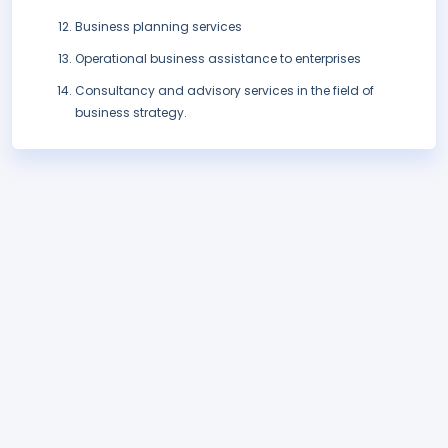
Business planning services
Operational business assistance to enterprises
Consultancy and advisory services in the field of
business strategy.