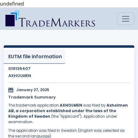
undefined
EUTM file information
019136407
AXHOLMEN
January 27, 2025
Trademark Summary
The trademark application
AXHOLMEN
was filed by
Axholmen
AB, a corporation established under the laws of the
Kingdom of Sweden
(the "Applicant"). Application under
examination.
The application was filed in Swedish (English was selected as
the second language).