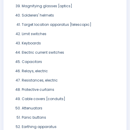
Magnifying glasses [optics]
Solderers' helmets
Target location apparatus [telescopic]
Limit switches
Keyboards
Electric current switches
Capacitors
Relays, electric
Resistances, electric
Protective curtains
Cable covers [conduits]
Attenuators
Panic buttons
Earthing apparatus