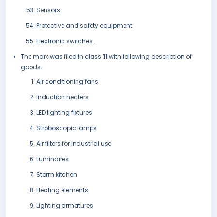
Sensors
Protective and safety equipment
Electronic switches..
The mark was filed in class
11
with following description of
goods:
Air conditioning fans
Induction heaters
LED lighting fixtures
Stroboscopic lamps
Air filters for industrial use
Luminaires
Storm kitchen
Heating elements
Lighting armatures