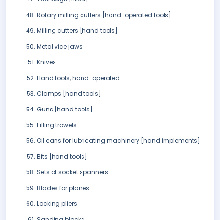
Rotary milling cutters [hand-operated tools]
Milling cutters [hand tools]
Metal vice jaws
Knives
Hand tools, hand-operated
Clamps [hand tools]
Guns [hand tools]
Filling trowels
Oil cans for lubricating machinery [hand implements]
Bits [hand tools]
Sets of socket spanners
Blades for planes
Locking pliers
Sanding blocks..