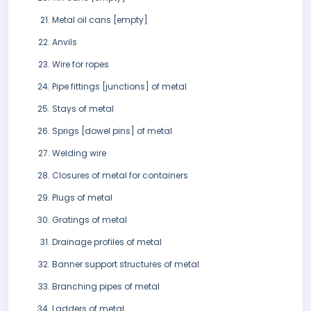
Metal oil cans [empty]
Anvils
Wire for ropes
Pipe fittings [junctions] of metal
Stays of metal
Sprigs [dowel pins] of metal
Welding wire
Closures of metal for containers
Plugs of metal
Gratings of metal
Drainage profiles of metal
Banner support structures of metal
Branching pipes of metal
Ladders of metal