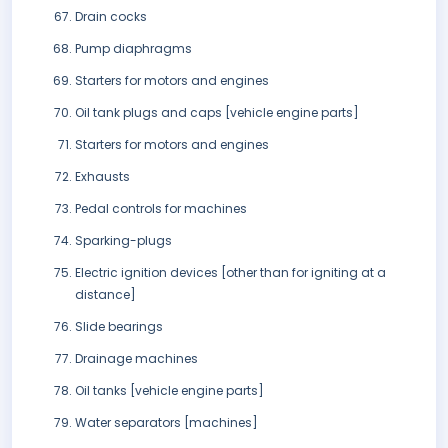
Drain cocks
Pump diaphragms
Starters for motors and engines
Oil tank plugs and caps [vehicle engine parts]
Starters for motors and engines
Exhausts
Pedal controls for machines
Sparking-plugs
Electric ignition devices [other than for igniting at a
distance]
Slide bearings
Drainage machines
Oil tanks [vehicle engine parts]
Water separators [machines]