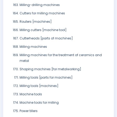
Milling-drilling machines
Cutters for milling machines
Routers [machines]
Milling cutters [machine tool]
Cutterheads [parts of machines]
Milling machines
Milling machines for the treatment of ceramics and
metal
Shaping machines [for metalworking]
Milling tools [parts for machines]
Milling tools [machines]
Machine tools
Machine tools for milling
Power tillers