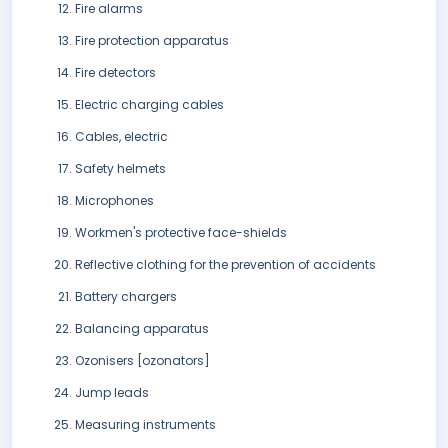
Fire alarms
Fire protection apparatus
Fire detectors
Electric charging cables
Cables, electric
Safety helmets
Microphones
Workmen's protective face-shields
Reflective clothing for the prevention of accidents
Battery chargers
Balancing apparatus
Ozonisers [ozonators]
Jump leads
Measuring instruments