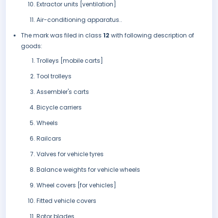
Extractor units [ventilation]
Air-conditioning apparatus..
The mark was filed in class
12
with following description of
goods:
Trolleys [mobile carts]
Tool trolleys
Assembler's carts
Bicycle carriers
Wheels
Railcars
Valves for vehicle tyres
Balance weights for vehicle wheels
Wheel covers [for vehicles]
Fitted vehicle covers
Rotor blades