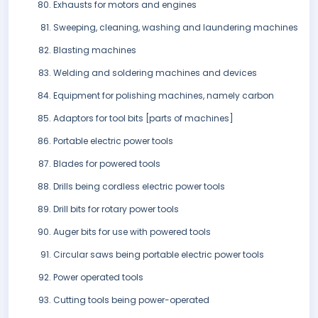
Exhausts for motors and engines
Sweeping, cleaning, washing and laundering machines
Blasting machines
Welding and soldering machines and devices
Equipment for polishing machines, namely carbon
Adaptors for tool bits [parts of machines]
Portable electric power tools
Blades for powered tools
Drills being cordless electric power tools
Drill bits for rotary power tools
Auger bits for use with powered tools
Circular saws being portable electric power tools
Power operated tools
Cutting tools being power-operated