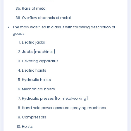
Rails of metal
Overflow channels of metal..
The mark was filed in class
7
with following description of
goods:
Electric jacks
Jacks [machines]
Elevating apparatus
Electric hoists
Hydraulic hoists
Mechanical hoists
Hydraulic presses [for metalworking]
Hand held power operated spraying machines
Compressors
Hoists