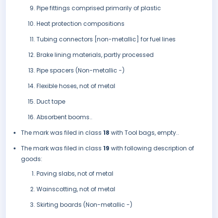
Pipe fittings comprised primarily of plastic
Heat protection compositions
Tubing connectors [non-metallic] for fuel lines
Brake lining materials, partly processed
Pipe spacers (Non-metallic -)
Flexible hoses, not of metal
Duct tape
Absorbent booms..
The mark was filed in class
18
with Tool bags, empty..
The mark was filed in class
19
with following description of
goods:
Paving slabs, not of metal
Wainscotting, not of metal
Skirting boards (Non-metallic -)