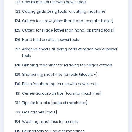
Saw blades for use with power tools
Cutting grids being tools for cutting machines
Cutters for straw [other than hand-operated tools]
Cutters for silage [other than hand-operated tools]
Hand held cordless power tools
Abrasive sheets all being parts of machines or power
tools
Grinding machines for refacing the edges of tools
Sharpening machines for tools (Electric -)
Discs for abrading for use with power tools
Cemented carbide tips [tools for machines]
Tips for tool bits [parts of machines]
Gas torches [tools]
Washing machines for utensils
Drilling tools for use with machines