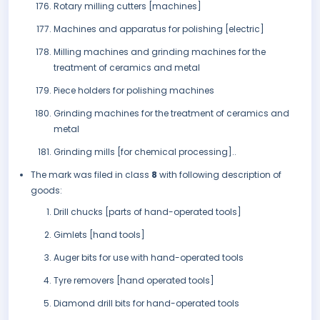
Rotary milling cutters [machines]
Machines and apparatus for polishing [electric]
Milling machines and grinding machines for the
treatment of ceramics and metal
Piece holders for polishing machines
Grinding machines for the treatment of ceramics and
metal
Grinding mills [for chemical processing]..
The mark was filed in class
8
with following description of
goods:
Drill chucks [parts of hand-operated tools]
Gimlets [hand tools]
Auger bits for use with hand-operated tools
Tyre removers [hand operated tools]
Diamond drill bits for hand-operated tools