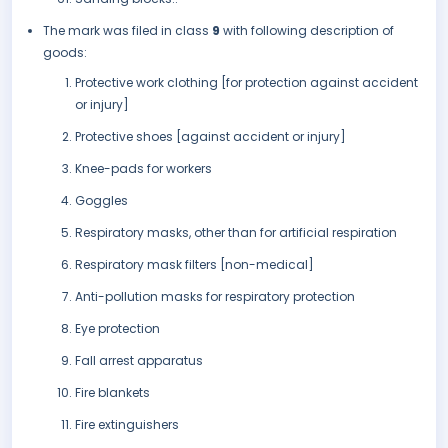
The mark was filed in class
9
with following description of
goods:
Protective work clothing [for protection against accident
or injury]
Protective shoes [against accident or injury]
Knee-pads for workers
Goggles
Respiratory masks, other than for artificial respiration
Respiratory mask filters [non-medical]
Anti-pollution masks for respiratory protection
Eye protection
Fall arrest apparatus
Fire blankets
Fire extinguishers