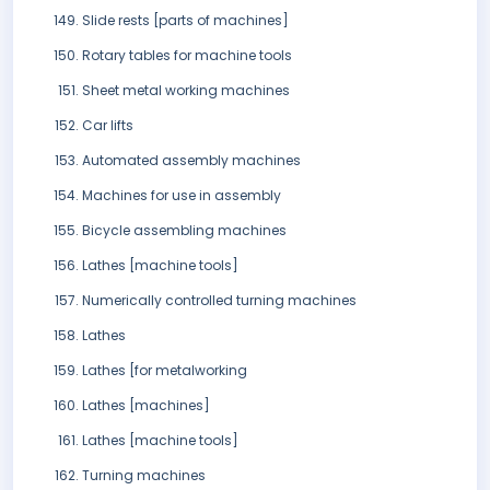
Slide rests [parts of machines]
Rotary tables for machine tools
Sheet metal working machines
Car lifts
Automated assembly machines
Machines for use in assembly
Bicycle assembling machines
Lathes [machine tools]
Numerically controlled turning machines
Lathes
Lathes [for metalworking
Lathes [machines]
Lathes [machine tools]
Turning machines