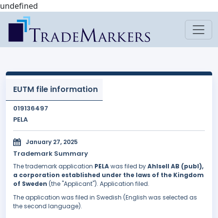
undefined
EUTM file information
019136497
PELA
January 27, 2025
Trademark Summary
The trademark application
PELA
was filed by
Ahlsell AB (publ),
a corporation established under the laws of the Kingdom
of Sweden
(the "Applicant"). Application filed.
The application was filed in Swedish (English was selected as
the second language).