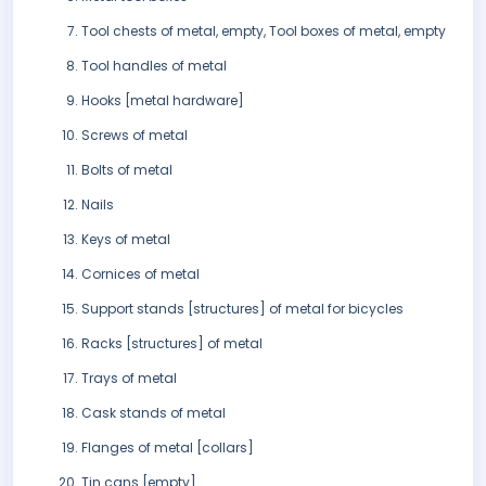
Tool chests of metal, empty, Tool boxes of metal, empty
Tool handles of metal
Hooks [metal hardware]
Screws of metal
Bolts of metal
Nails
Keys of metal
Cornices of metal
Support stands [structures] of metal for bicycles
Racks [structures] of metal
Trays of metal
Cask stands of metal
Flanges of metal [collars]
Tin cans [empty]