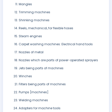
Mangles
Trimming machines
Shrinking machines
Reels, mechanical, for flexible hoses
Steam engines
Carpet washing machines: Electrical hand tools
Nozzles of metal
Nozzles which are parts of power-operated sprayers
Jets being parts of machines
Winches
Filters being parts of machines
Pumps [machines]
Welding machines
Adapters for machine tools