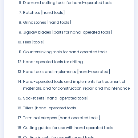
Diamond cutting tools for hand-operated tools
Ratchets [hand tools]
Grindstones [hand tools]
Jigsaw blades [parts for hand-operated tools]
Files [tools]
Countersinking tools for hand operated tools
Hand-operated tools for drilling
Hand tools and implements [hand-operated]
Hand-operated tools and implements for treatment of
materials, and for construction, repair and maintenance
Socket sets [hand-operated tools]
Tillers [hand-operated tools]
Terminal crimpers [hand operated tools]
Cutting guides for use with hand operated tools
Cutting inserts for use with hand tools