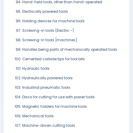
Hand-held tools, other than hand-operated
Electrically powered tools
Holding devices for machine tools
Screwing-in tools (Electric -)
Screwing-in tools [machines]
Handles being parts of mechanically operated tools
Cemented carbide tips for tool bits
Hydraulic tools
Hydraulically powered tools
Industrial pneumatic tools
Discs for cutting for use with power tools
Magnetic holders for machine tools
Mechanical tools
Machine-driven cutting tools