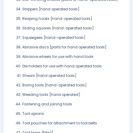
Strippers [hand operated tools]
Reaping hooks [hand-operated tools]
Sliding squares [hand-operated tools]
Squeegees [hand-operated tools]
Abrasive discs [parts for hand operated tools]
Abrasive wheels for use with hand tools
Die holders for use with hand operated tools
Shears [hand operated tools]
Boring tools [hand-operated tools]
Weeding tools [hand operated]
Fastening and joining tools
Tool aprons
Tool pouches for attachment to tool belts
Tool bags [filled]