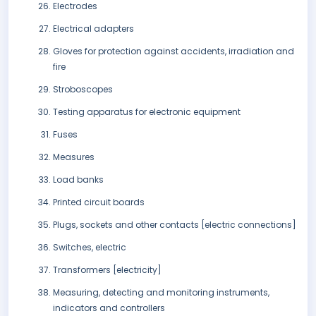
Electrodes
Electrical adapters
Gloves for protection against accidents, irradiation and
fire
Stroboscopes
Testing apparatus for electronic equipment
Fuses
Measures
Load banks
Printed circuit boards
Plugs, sockets and other contacts [electric connections]
Switches, electric
Transformers [electricity]
Measuring, detecting and monitoring instruments,
indicators and controllers