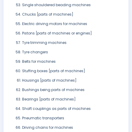
Single shouldered beading machines
Chucks [parts of machines]
Electric driving motors for machines
Pistons [parts of machines or engines]
Tyre trimming machines
Tyre changers
Belts for machines
Stuffing boxes [parts of machines]
Housings [parts of machines]
Bushings being parts of machines
Bearings [parts of machines]
Shaft couplings as parts of machines
Pneumatic transporters
Driving chains for machines