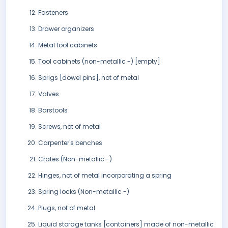
Fasteners
Drawer organizers
Metal tool cabinets
Tool cabinets (non-metallic -) [empty]
Sprigs [dowel pins], not of metal
Valves
Barstools
Screws, not of metal
Carpenter's benches
Crates (Non-metallic -)
Hinges, not of metal incorporating a spring
Spring locks (Non-metallic -)
Plugs, not of metal
Liquid storage tanks [containers] made of non-metallic