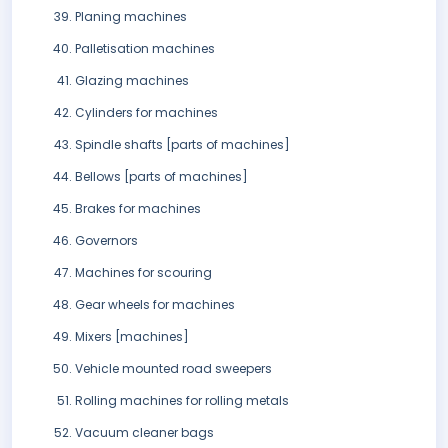
Planing machines
Palletisation machines
Glazing machines
Cylinders for machines
Spindle shafts [parts of machines]
Bellows [parts of machines]
Brakes for machines
Governors
Machines for scouring
Gear wheels for machines
Mixers [machines]
Vehicle mounted road sweepers
Rolling machines for rolling metals
Vacuum cleaner bags