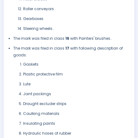
Roller conveyors
Gearboxes
Steering wheels..
The mark was filed in class
16
with Painters' brushes..
The mark was filed in class
17
with following description of
goods:
Gaskets
Plastic protective film
Lute
Joint packings
Draught excluder strips
Caulking materials
Insulating paints
Hydraulic hoses of rubber