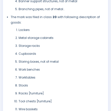
Banner support structures, not of metal
Branching pipes, not of metal..
The mark was filed in class
20
with following description of
goods:
Lockers
Metal storage cabinets
Storage racks
Cupboards
Storing boxes, not of metal
Work benches
Worktables
Stools
Racks [furniture]
Tool chests [furniture]
Wire baskets