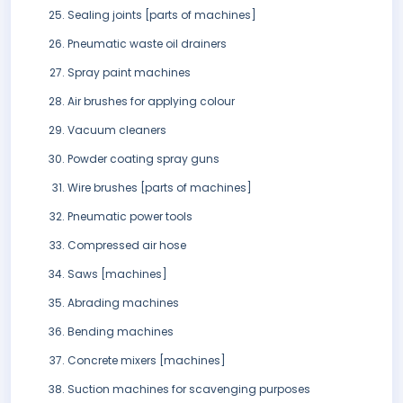
Sealing joints [parts of machines]
Pneumatic waste oil drainers
Spray paint machines
Air brushes for applying colour
Vacuum cleaners
Powder coating spray guns
Wire brushes [parts of machines]
Pneumatic power tools
Compressed air hose
Saws [machines]
Abrading machines
Bending machines
Concrete mixers [machines]
Suction machines for scavenging purposes