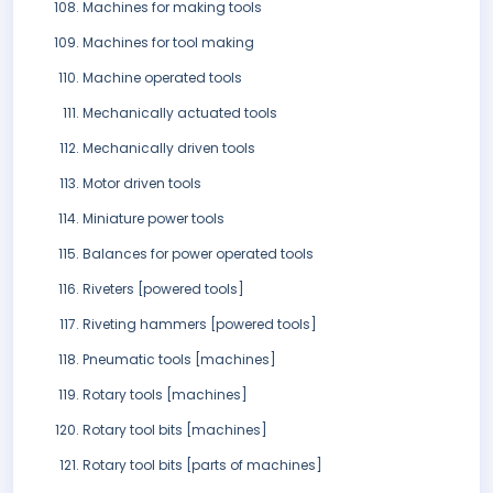
Machines for making tools
Machines for tool making
Machine operated tools
Mechanically actuated tools
Mechanically driven tools
Motor driven tools
Miniature power tools
Balances for power operated tools
Riveters [powered tools]
Riveting hammers [powered tools]
Pneumatic tools [machines]
Rotary tools [machines]
Rotary tool bits [machines]
Rotary tool bits [parts of machines]