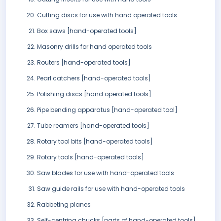
Cutting discs for use with hand operated tools
Box saws [hand-operated tools]
Masonry drills for hand operated tools
Routers [hand-operated tools]
Pearl catchers [hand-operated tools]
Polishing discs [hand operated tools]
Pipe bending apparatus [hand-operated tool]
Tube reamers [hand-operated tools]
Rotary tool bits [hand-operated tools]
Rotary tools [hand-operated tools]
Saw blades for use with hand-operated tools
Saw guide rails for use with hand-operated tools
Rabbeting planes
Self-centring chucks [parts of hand-operated tools]