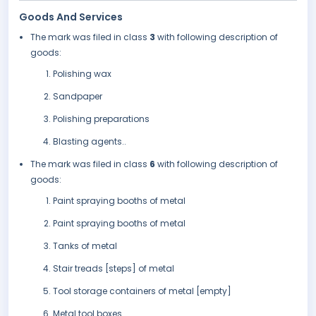
Goods And Services
The mark was filed in class
3
with following description of
goods:
Polishing wax
Sandpaper
Polishing preparations
Blasting agents..
The mark was filed in class
6
with following description of
goods:
Paint spraying booths of metal
Paint spraying booths of metal
Tanks of metal
Stair treads [steps] of metal
Tool storage containers of metal [empty]
Metal tool boxes