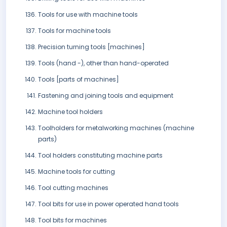
Tools for use with machine tools
Tools for machine tools
Precision turning tools [machines]
Tools (hand -), other than hand-operated
Tools [parts of machines]
Fastening and joining tools and equipment
Machine tool holders
Toolholders for metalworking machines (machine
parts)
Tool holders constituting machine parts
Machine tools for cutting
Tool cutting machines
Tool bits for use in power operated hand tools
Tool bits for machines