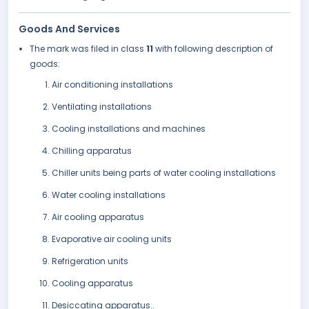
Goods And Services
The mark was filed in class
11
with following description of
goods:
Air conditioning installations
Ventilating installations
Cooling installations and machines
Chilling apparatus
Chiller units being parts of water cooling installations
Water cooling installations
Air cooling apparatus
Evaporative air cooling units
Refrigeration units
Cooling apparatus
Desiccating apparatus..