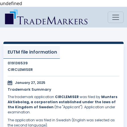
undefined
EUTM file information
019136539
CIRCLEMISER
January 27, 2025
Trademark Summary
The trademark application
CIRCLEMISER
was filed by
Munters
Aktiebolag, a corporation established under the laws of
the Kingdom of Sweden
(the "Applicant"). Application under
examination.
The application was filed in Swedish (English was selected as
the second language).